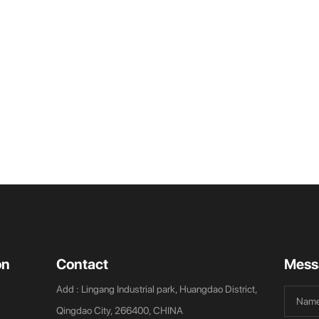
on
Contact
Mess
Add : Lingang Industrial park, Huangdao District,
Qingdao City, 266400, CHINA