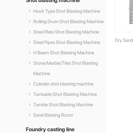
Hook Type Shot Blasting Machine
Rolling Drum Shot Blasting Machine
Steel Plate Shot Blasting Machine
Dry Sand
Steel Pipes Shot Blasting Machine
H Beam Shot Blasting Machine
Stone/Marble/Tiles Shot Blasting
Machine
Cylinder shot blasting machine
Turntable Shot Blasting Machine
Tumble Shot Blasting Machine
Sand Blasting Room
Foundry casting line