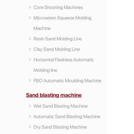
Core Shooting Machines
Microseism Squeeze Molding
Machine
Resin Sand Molding Line
Clay Sand Molding Line
Horizontal Flaskless Automatic
Molding line
FBO Automatic Moulding Machine
Sand blasting machine
Wet Sand Blasting Machine
Automatic Sand Blasting Machine
Dry Sand Blasting Machine