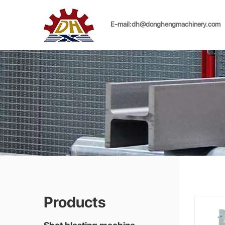
E-mail:
dh@donghengmachinery.com
Products
Shot blasting machine