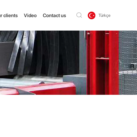
r clients
Video
Contact us
Türkçe