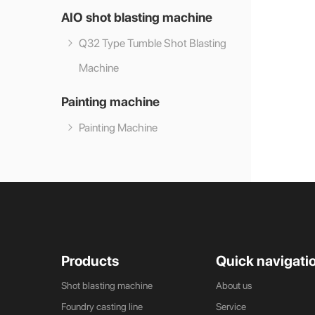
AIO shot blasting machine
Q32 Type Tumble Shot Blasting
Machine
Painting machine
Painting Machine
Products
Quick navigati
Shot blasting machine
About us
Foundry casting line
Service