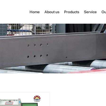
Home
About us
Products
Service
Ou