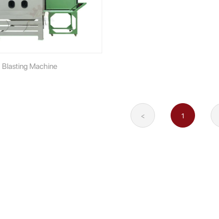
 Blasting Machine
<
1