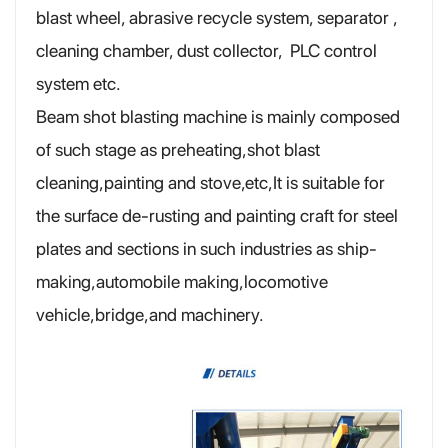
blast wheel, abrasive recycle system, separator ,
cleaning chamber, dust collector, PLC control
system etc.
Beam shot blasting machine is mainly composed
of such stage as preheating,shot blast
cleaning,painting and stove,etc,It is suitable for
the surface de-rusting and painting craft for steel
plates and sections in such industries as ship-
making,automobile making,locomotive
vehicle,bridge,and machinery.