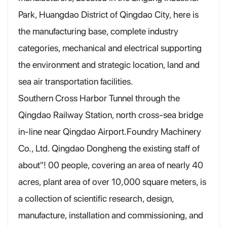
Park, Huangdao District of Qingdao City, here is
the manufacturing base, complete industry
categories, mechanical and electrical supporting
the environment and strategic location, land and
sea air transportation facilities.
Southern Cross Harbor Tunnel through the
Qingdao Railway Station, north cross-sea bridge
in-line near Qingdao Airport.Foundry Machinery
Co., Ltd. Qingdao Dongheng the existing staff of
about"! 00 people, covering an area of nearly 40
acres, plant area of over 10,000 square meters, is
a collection of scientific research, design,
manufacture, installation and commissioning, and