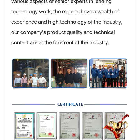
various aspects of senior experts in leading
technology work, the experts have a wealth of
experience and high technology of the industry,
our company's product quality and technical
content are at the forefront of the industry.