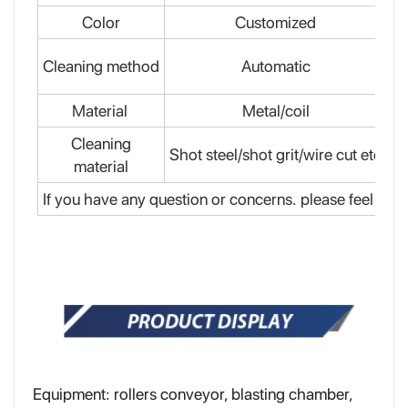
Color
Customized
Cleaning method
Automatic
El
Material
Metal/coil
Cleaning
Shot steel/shot grit/wire cut etc
material
If you have any question or concerns. please feel free 
Equipment: rollers conveyor, blasting chamber,