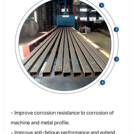
- Improve corrosion resistance to corrosion of
machine and metal profile.
- Improve anti-fatigue performance and extend