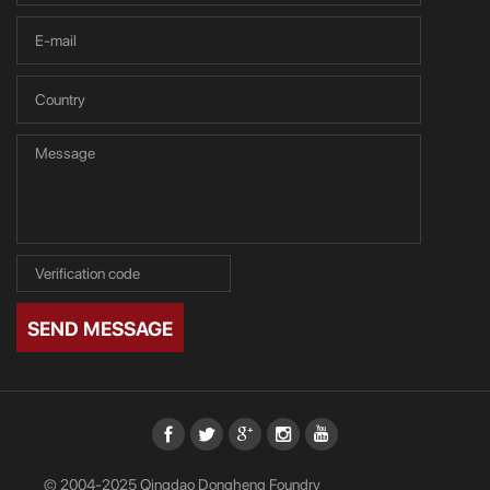
SEND MESSAGE
© 2004-2025 Qingdao Dongheng Foundry