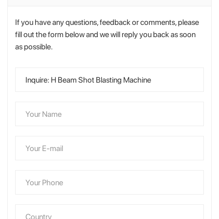
If you have any questions, feedback or comments, please
fill out the form below and we will reply you back as soon
as possible.