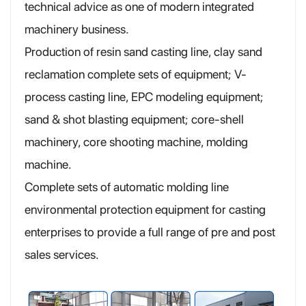
technical advice as one of modern integrated
machinery business.
Production of resin sand casting line, clay sand
reclamation complete sets of equipment; V-
process casting line, EPC modeling equipment;
sand & shot blasting equipment; core-shell
machinery, core shooting machine, molding
machine.
Complete sets of automatic molding line
environmental protection equipment for casting
enterprises to provide a full range of pre and post
sales services.