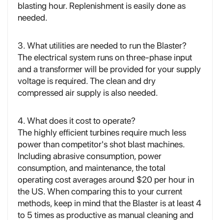
blasting hour. Replenishment is easily done as
needed.
3. What utilities are needed to run the Blaster?
The electrical system runs on three-phase input
and a transformer will be provided for your supply
voltage is required. The clean and dry
compressed air supply is also needed.
4. What does it cost to operate?
The highly efficient turbines require much less
power than competitor's shot blast machines.
Including abrasive consumption, power
consumption, and maintenance, the total
operating cost averages around $20 per hour in
the US. When comparing this to your current
methods, keep in mind that the Blaster is at least 4
to 5 times as productive as manual cleaning and