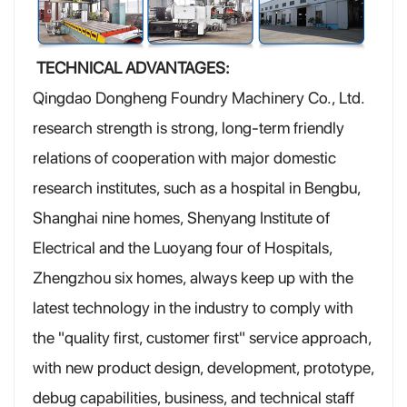
TECHNICAL ADVANTAGES:
Qingdao Dongheng Foundry Machinery Co., Ltd.
research strength is strong, long-term friendly
relations of cooperation with major domestic
research institutes, such as a hospital in Bengbu,
Shanghai nine homes, Shenyang Institute of
Electrical and the Luoyang four of Hospitals,
Zhengzhou six homes, always keep up with the
latest technology in the industry to comply with
the "quality first, customer first" service approach,
with new product design, development, prototype,
debug capabilities, business, and technical staff