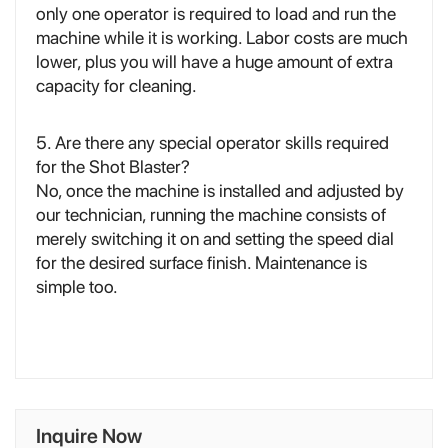
only one operator is required to load and run the
machine while it is working. Labor costs are much
lower, plus you will have a huge amount of extra
capacity for cleaning.
5. Are there any special operator skills required
for the Shot Blaster?
No, once the machine is installed and adjusted by
our technician, running the machine consists of
merely switching it on and setting the speed dial
for the desired surface finish. Maintenance is
simple too.
Inquire Now