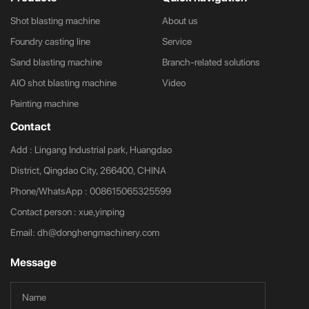
Shot blasting machine
About us
Foundry casting line
Service
Sand blasting machine
Branch-related solutions
AIO shot blasting machine
Video
Painting machine
Contact
Add : Lingang Industrial park, Huangdao
District, Qingdao City, 266400, CHINA
Phone/WhatsApp :
008615065325599
Contact person : xue,yinping
Email:
dh@donghengmachinery.com
Message