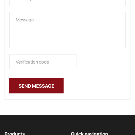
SEND MESSAGE
Products
Quick navigation