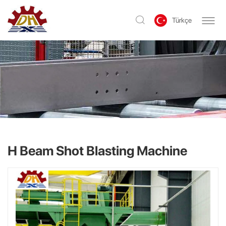
Türkçe
H Beam Shot Blasting Machine