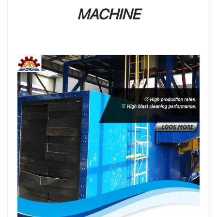
MACHINE