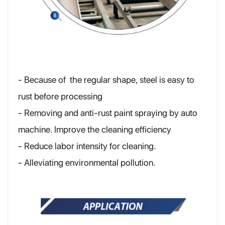
- Because of the regular shape, steel is easy to
rust before processing
- Removing and anti-rust paint spraying by auto
machine. Improve the cleaning efficiency
- Reduce labor intensity for cleaning.
- Alleviating environmental pollution.