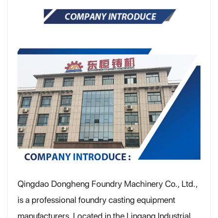
Qingdao Dongheng Foundry Machinery Co., Ltd.,
is a professional foundry casting equipment
manufacturers, Located in the Lingang Industrial