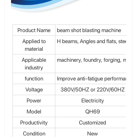
Product Name
beam shot blasting machine
Applied to
H beams, Angles and flats, steel plat
material
Applicable
machinery, foundry, forging, mecha
industry
function
Improve anti-fatigue performance,
Voltage
380V/50HZ or 220V/60HZ
Power
Electricity
Model
QH69
Productivity
Customized
Condition
New