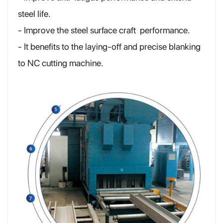
steel life.
- Improve the steel surface craft performance.
- It benefits to the laying-off and precise blanking
to NC cutting machine.