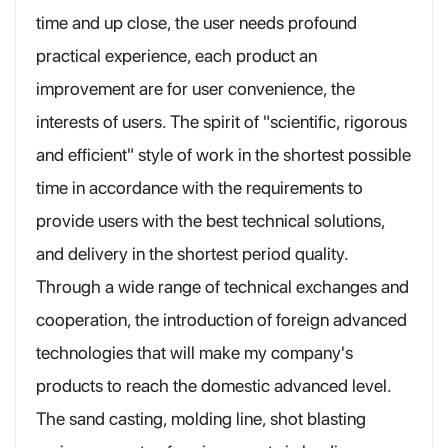
time and up close, the user needs profound
practical experience, each product an
improvement are for user convenience, the
interests of users. The spirit of "scientific, rigorous
and efficient" style of work in the shortest possible
time in accordance with the requirements to
provide users with the best technical solutions,
and delivery in the shortest period quality.
Through a wide range of technical exchanges and
cooperation, the introduction of foreign advanced
technologies that will make my company's
products to reach the domestic advanced level.
The sand casting, molding line, shot blasting