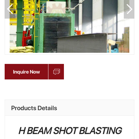
Inquire Now
Products Details
H BEAM SHOT BLASTING