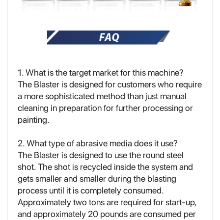
1. What is the target market for this machine?
The Blaster is designed for customers who require
a more sophisticated method than just manual
cleaning in preparation for further processing or
painting.
2. What type of abrasive media does it use?
The Blaster is designed to use the round steel
shot. The shot is recycled inside the system and
gets smaller and smaller during the blasting
process until it is completely consumed.
Approximately two tons are required for start-up,
and approximately 20 pounds are consumed per