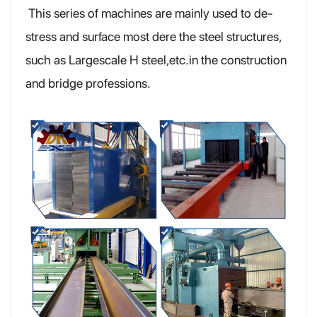
This series of machines are mainly used to de-
stress and surface most dere the steel structures,
such as Largescale H steel,etc.in the construction
and bridge professions.