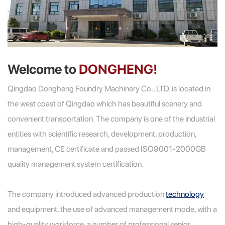
Welcome to
DONGHENG!
Qingdao Dongheng Foundry Machinery Co., LTD. is located in
the west coast of Qingdao which has beautiful scenery and
convenient transportation. The company is one of the industrial
entities with scientific research, development, production,
management, CE certificate and passed ISO9001-2000GB
quality management system certification.
The company introduced advanced production
technology
and equipment, the use of advanced management mode, with a
high-quality workforce, a number of professional senior