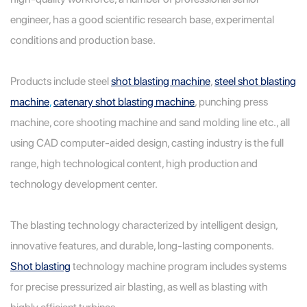
engineer, has a good scientific research base, experimental
conditions and production base.
Products include steel
shot blasting machine
,
steel shot blasting
machine
,
catenary shot blasting machine
, punching press
machine, core shooting machine and sand molding line
etc., all
using CAD computer-aided design, casting industry is the full
range, high technological content, high production and
technology development center.
The blasting technology characterized by intelligent design,
innovative features, and durable, long-lasting components.
Shot blasting
technology machine program includes systems
for precise pressurized air blasting, as well as blasting with
highly efficient turbines.