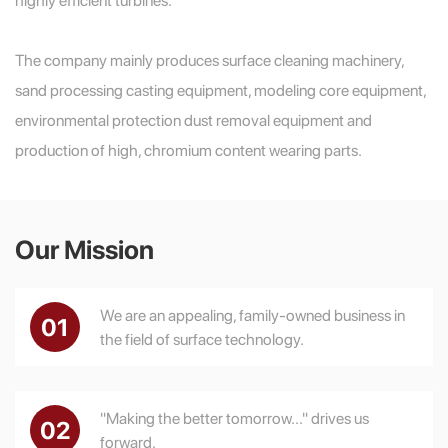
The company mainly produces surface cleaning machinery,
sand processing casting equipment, modeling core equipment,
environmental protection dust removal equipment and
production of high, chromium content wearing parts.
Our Mission
We are an appealing, family-owned business in
01
the field of surface technology.
"Making the better tomorrow..." drives us
02
forward.