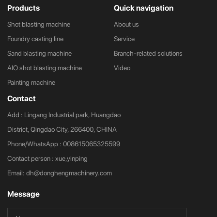
Products
Quick navigation
Shot blasting machine
About us
Foundry casting line
Service
Sand blasting machine
Branch-related solutions
AIO shot blasting machine
Video
Painting machine
Contact
Add : Lingang Industrial park, Huangdao
District, Qingdao City, 266400, CHINA
Phone/WhatsApp :
008615065325599
Contact person : xue,yinping
Email:
dh@donghengmachinery.com
Message