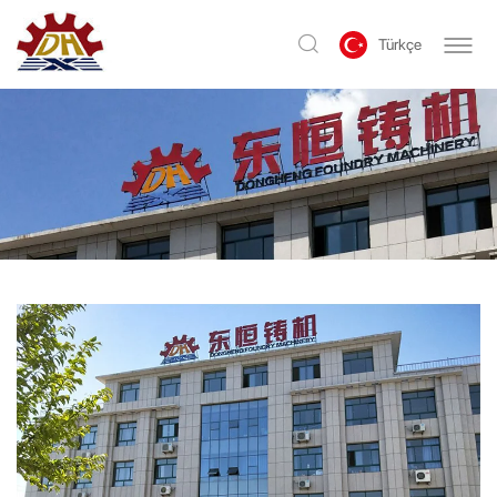
Türkçe