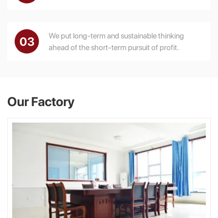
We put long-term and sustainable thinking
03
ahead of the short-term pursuit of profit.
Our Factory