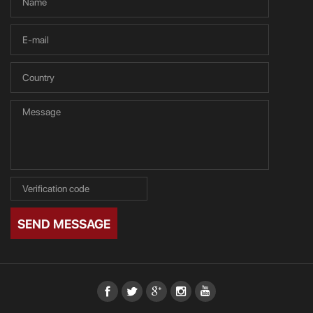
SEND MESSAGE